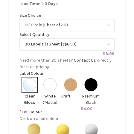
Lead Time: 1-3 Days
Size Choice
Select Quantity:
$
8.99
Need more than 20 sheets?
Contact Us
directly
for bulk pricing.
Label Colour
Clear
White
Kraft
Premium
Gloss
(Matte)
Black
$
4.00
*
Foil Colour
Click on a foil colour