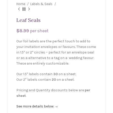
Home
Labels & Seals
Leaf Seals
$
8.99
per sheet
Our foil labels are the perfect touch to add to
your invitation envelopes or favours. These come
in 1.5″ or 2″ circles – perfect for an envelope seal
or as a alternative to a tag on a wedding favour.
These are entirely customizable.
Our 1.5″ labels contain
30
on a sheet.
Our 2″ labels contain
20
on a sheet.
Pricing and Quantity discounts below are
per
sheet
.
See more details below. →