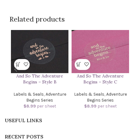
Related products
And So The Adventure
And So The Adventure
Begins – Style B
Begins – Style C
Labels & Seals
,
Adventure
Labels & Seals
,
Adventure
Begins Series
Begins Series
$
8.99
per sheet
$
8.99
per sheet
USEFUL LINKS
RECENT POSTS