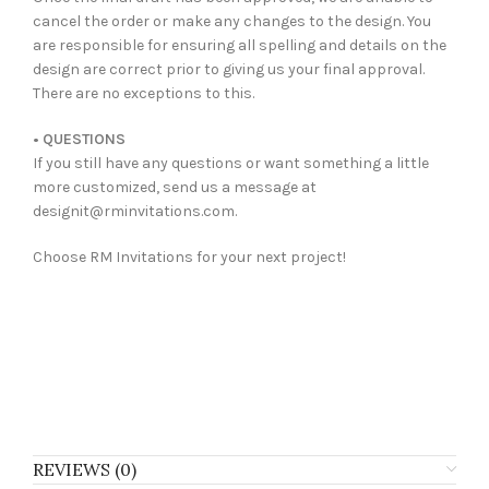
cancel the order or make any changes to the design. You
are responsible for ensuring all spelling and details on the
design are correct prior to giving us your final approval.
There are no exceptions to this.
• QUESTIONS
If you still have any questions or want something a little
more customized, send us a message at
designit@rminvitations.com.
Choose RM Invitations for your next project!
Personalized Foil Wedding Labels, Stickers, Seals Favor /
Custom Favour Labels and Tags, Cake Boxes, Foil Stickers,
Foil Labels, Envelope Seals, Real Gold, Silver, Rose Gold Foil,
Save the Date, Embellishment, Baby Shower /
Announcement Stickers
REVIEWS (0)