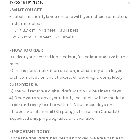
DESCRIPTION
• WHAT YOU GET
– Labels in the style you choose with your choice of material
and print colour.
– 1.5” / 3.7 cm –> 1 sheet = 30 labels
– 2” / 5.1cm –> 1 sheet = 20 labels
• HOW TO ORDER
1) Select your desired label colour, foil colour and size in the
menu.
2) In the personalization section, include any details you
wish to include on the stickers. All wording is completely
customizable.
3) You will receive a digital draft within 1-2 business days.
4) Once you approve your draft, the labels will be made to
order and ready to ship within 1-3 business days and
shipped via lettermail (Shipping is free within Canada!).
Expedited shipping upgrades are available.
• IMPORTANT NOTES
Once the final draft has been approved, we are unable to