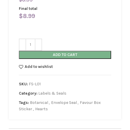
Final total
$
8.99
ADD TO CART
Add to wishlist
SKU:
FS-L01
Category:
Labels & Seals
Tags:
Botanical
,
Envelope Seal
,
Favour Box
Sticker
,
Hearts