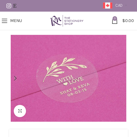
CAD
0
MENU
$
0.00
Click to enlarge