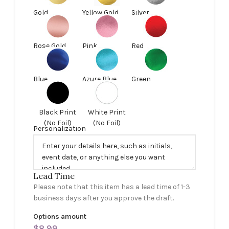
Gold
Yellow Gold
Silver
Rose Gold
Pink
Red
Blue
Azure Blue
Green
Black Print
White Print
(No Foil)
(No Foil)
Personalization
Lead Time
Please note that this item has a lead time of 1-3
business days after you approve the draft.
Options amount
$
8.99